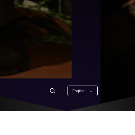
English
Georgian