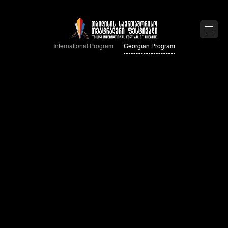
International Program
Georgian Program